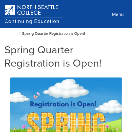
Skip
to
Menu
main
Continuing Education
content
Spring Quarter Registration is Open!
North
Seattle
Spring Quarter
Home
Page
Registration is Open!