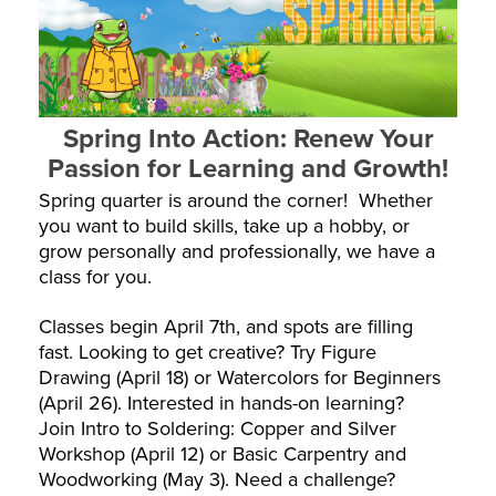
Spring Into Action: Renew Your
Passion for Learning and Growth!
Spring quarter is around the corner! Whether
you want to build skills, take up a hobby, or
grow personally and professionally, we have a
class for you.
Classes begin April 7th, and spots are filling
fast. Looking to get creative? Try Figure
Drawing (April 18) or Watercolors for Beginners
(April 26). Interested in hands-on learning?
Join Intro to Soldering: Copper and Silver
Workshop (April 12) or Basic Carpentry and
Woodworking (May 3). Need a challenge?