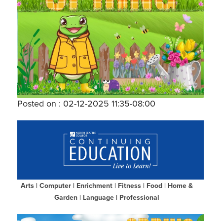
Posted on : 02-12-2025 11:35-08:00
Arts
|
Computer
|
Enrichment
|
Fitness
|
Food
|
Home &
Garden
|
Language
|
Professional