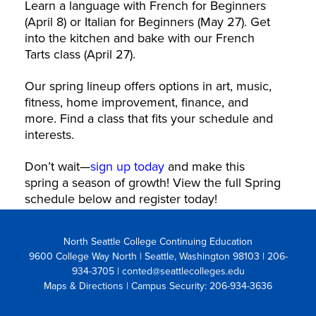
Learn a language with French for Beginners
(April 8) or Italian for Beginners (May 27). Get
into the kitchen and bake with our French
Tarts class (April 27).
Our spring lineup offers options in art, music,
fitness, home improvement, finance, and
more. Find a class that fits your schedule and
interests.
Don’t wait—
sign up today
and make this
spring a season of growth! View the full Spring
schedule below and register today!
North Seattle College Continuing Education
9600 College Way North | Seattle, Washington 98103
| 206-
934-3705 | conted@seattlecolleges.edu
Maps & Directions
| Campus Security: 206-934-3636