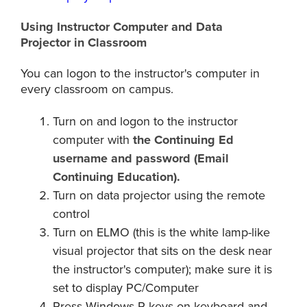
Using Instructor Computer and Data
Projector in Classroom
You can logon to the instructor's computer in
every classroom on campus.
Turn on and logon to the instructor
computer with
the Continuing Ed
username and password (
Email
Continuing Education
).
Turn on data projector using the remote
control
Turn on ELMO (this is the white lamp-like
visual projector that sits on the desk near
the instructor's computer); make sure it is
set to display PC/Computer
Press Windows-P keys on keyboard and