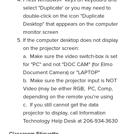
select "Duplicate' or you may need to
double-click on the icon "Duplicate
Desktop" that apppears on the computer
monitor screen
If the computer desktop does not display
on the projector screen:
a. Make sure the video switch-box is set
for "PC" and not "DOC CAM" (for Elmo
Document Camera) or "LAPTOP"
b. Make sure the projector input is NOT
Video (may be either RGB, PC, Comp,
depending on the remote you're using
c. If you still cannot get the data
projector to display, call Information
Technology Help Desk at 206-934-3630
Classroom Etiquette