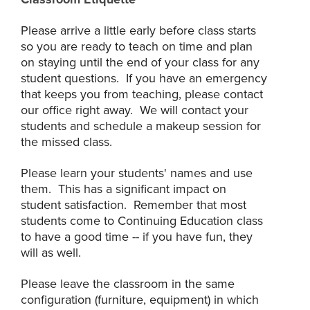
Please arrive a little early before class starts
so you are ready to teach on time and plan
on staying until the end of your class for any
student questions. If you have an emergency
that keeps you from teaching, please contact
our office right away. We will contact your
students and schedule a makeup session for
the missed class.
Please learn your students' names and use
them. This has a significant impact on
student satisfaction. Remember that most
students come to Continuing Education class
to have a good time -- if you have fun, they
will as well.
Please leave the classroom in the same
configuration (furniture, equipment) in which