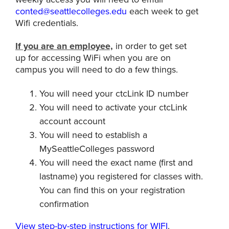
conted@seattlecolleges.edu
each week to get
Wifi credentials.
If you are an employee,
in order to get set
up for accessing WiFi when you are on
campus you will need to do a few things.
You will need your ctcLink ID number
You will need to activate your ctcLink
account account
You will need to establish a
MySeattleColleges password
You will need the exact name (first and
lastname) you registered for classes with.
You can find this on your registration
confirmation
View step-by-step instructions for WIFI
.