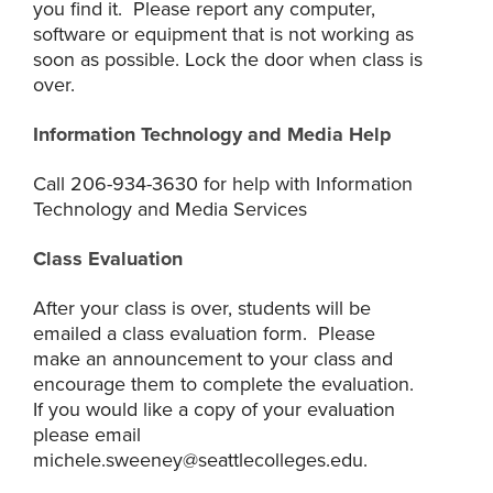
you find it. Please report any computer,
software or equipment that is not working as
soon as possible. Lock the door when class is
over.
Information Technology and Media Help
Call 206-934-3630 for help with Information
Technology and Media Services
Class Evaluation
After your class is over, students will be
emailed a class evaluation form. Please
make an announcement to your class and
encourage them to complete the evaluation.
If you would like a copy of your evaluation
please email
michele.sweeney@seattlecolleges.edu.