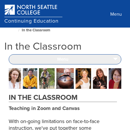
Skip
to
Menu
main
Continuing Education
content
In the Classroom
North
Seattle
In the Classroom
Home
Page
Menu
IN THE CLASSROOM
Teaching in Zoom and Canvas
With on-going limitations on face-to-face
instruction, we've put together some