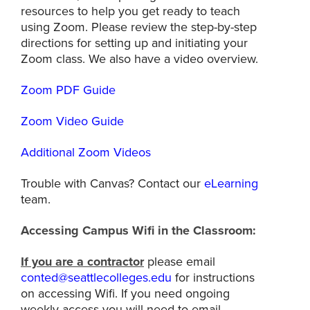
resources to help you get ready to teach
using Zoom. Please review the step-by-step
directions for setting up and initiating your
Zoom class. We also have a video overview.
Zoom PDF Guide
Zoom Video Guide
Additional Zoom Videos
Trouble with Canvas? Contact our
eLearning
team.
Accessing Campus Wifi in the Classroom:
If you are a contractor
please email
conted@seattlecolleges.edu
for instructions
on accessing Wifi. If you need ongoing
weekly access you will need to email