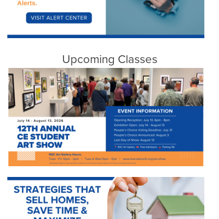
Upcoming Classes