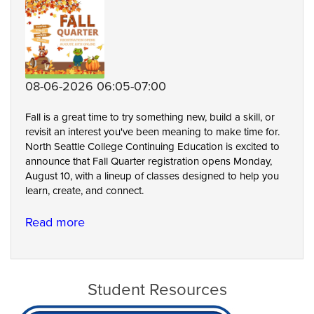
08-06-2026 06:05-07:00
Fall is a great time to try something new, build a skill, or
revisit an interest you've been meaning to make time for.
North Seattle College Continuing Education is excited to
announce that Fall Quarter registration opens Monday,
August 10, with a lineup of classes designed to help you
learn, create, and connect.
Read more
about
A
Season
of
Student Resources
Possibilities