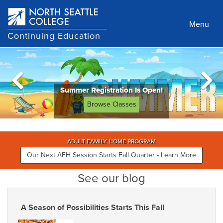
Skip
to
Menu
main
Continuing Education
content
Summer Registration Is Open!
Browse Classes
ADULT FAMILY HOME PROGRAM
Our Next AFH Session Starts Fall Quarter - Learn More
See our blog
A Season of Possibilities Starts This Fall