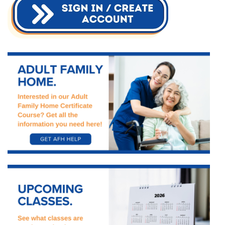
Starts
This
Fall