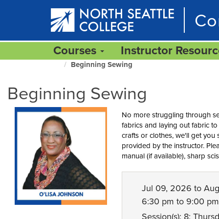
Skip
Co
to
main
content
Courses
Instructor Resour
Beginning Sewing
North
Seattle
Beginning Sewing
Home
Page
No more struggling through sew
fabrics and laying out fabric 
crafts or clothes, we'll get you 
provided by the instructor. Pl
manual (if available), sharp sc
Jul 09, 2026 to Au
6:30 pm to 9:00 pm
Session(s): 8; Thurs