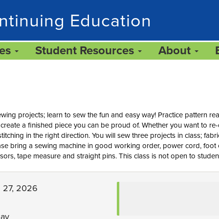
ntinuing Education
ces
Student Resources
About
ing projects; learn to sew the fun and easy way! Practice pattern rea
to create a finished piece you can be proud of. Whether you want to 
stitching in the right direction. You will sew three projects in class; fab
ease bring a sewing machine in good working order, power cord, foot 
issors, tape measure and straight pins. This class is not open to studen
g 27, 2026
day