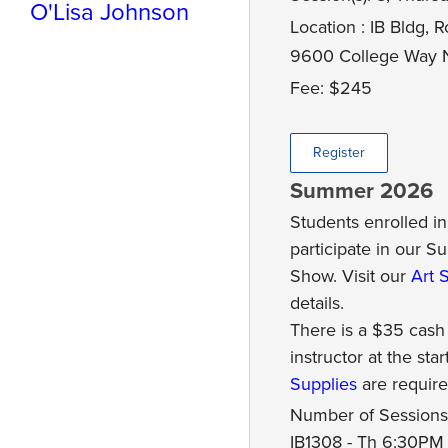
O'Lisa Johnson
Location : IB Bldg,
9600 College Way N
Fee: $245
Register
Summer 2026
Students enrolled in 
participate in our 
Show. Visit our
Art 
details.
There is a $35 cash
instructor at the star
Supplies
are require
Number of Sessions:
IB1308 - Th 6:30PM