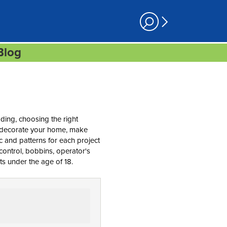
Blog
ding, choosing the right
re-decorate your home, make
ric and patterns for each project
control, bobbins, operator's
ts under the age of 18.