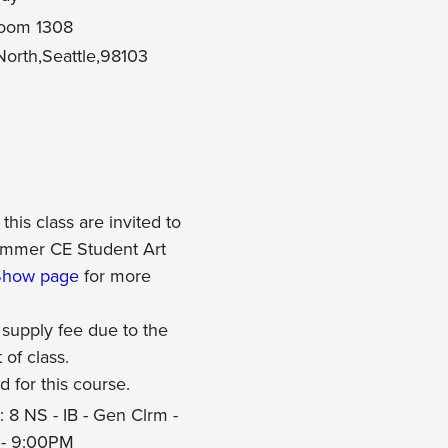
 Room 1308
orth,Seattle,98103
this class are invited to
Summer CE Student Art
Show page
for more
 supply fee due to the
t of class.
d for this course.
 8 NS - IB - Gen Clrm -
 - 9:00PM