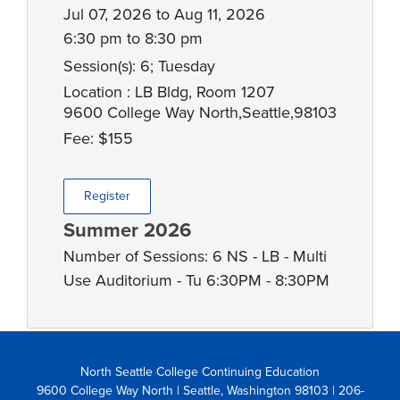
Jul 07, 2026 to Aug 11, 2026
6:30 pm to 8:30 pm
Session(s): 6; Tuesday
Location : LB Bldg, Room 1207
9600 College Way North,Seattle,98103
Fee: $155
Register
Summer 2026
Number of Sessions: 6 NS - LB - Multi
Use Auditorium - Tu 6:30PM - 8:30PM
North Seattle College Continuing Education
9600 College Way North | Seattle, Washington 98103
| 206-