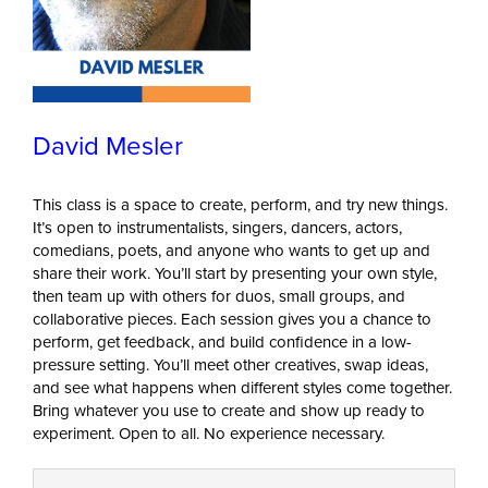
David Mesler
This class is a space to create, perform, and try new things.
It’s open to instrumentalists, singers, dancers, actors,
comedians, poets, and anyone who wants to get up and
share their work. You’ll start by presenting your own style,
then team up with others for duos, small groups, and
collaborative pieces. Each session gives you a chance to
perform, get feedback, and build confidence in a low-
pressure setting. You’ll meet other creatives, swap ideas,
and see what happens when different styles come together.
Bring whatever you use to create and show up ready to
experiment. Open to all. No experience necessary.