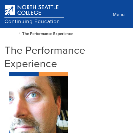
Skip
to
Menu
main
Continuing Education
content
The Performance Experience
North
Seattle
The Performance
Home
Page
Experience