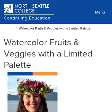
Skip
to
Menu
main
Continuing Education
content
Watercolor Fruits & Veggies with a Limited Palette
North
Seattle
Watercolor Fruits &
Home
Page
Veggies with a Limited
Palette