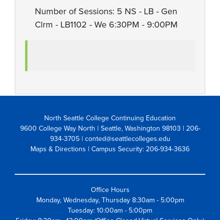
Number of Sessions: 5 NS - LB - Gen
Clrm - LB1102 - We 6:30PM - 9:00PM
North Seattle College Continuing Education
9600 College Way North | Seattle, Washington 98103
| 206-
934-3705 | conted@seattlecolleges.edu
Maps & Directions
| Campus Security: 206-934-3636
Office Hours
Monday, Wednesday, Thursday 8:30am - 5:00pm
Tuesday: 10:00am - 5:00pm