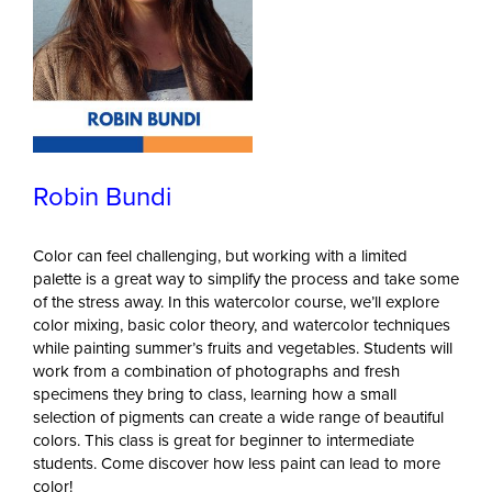
Robin Bundi
Color can feel challenging, but working with a limited
palette is a great way to simplify the process and take some
of the stress away. In this watercolor course, we’ll explore
color mixing, basic color theory, and watercolor techniques
while painting summer’s fruits and vegetables. Students will
work from a combination of photographs and fresh
specimens they bring to class, learning how a small
selection of pigments can create a wide range of beautiful
colors. This class is great for beginner to intermediate
students. Come discover how less paint can lead to more
color!