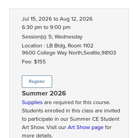
Jul 15, 2026 to Aug 12, 2026
6:30 pm to 9:00 pm
Session(s): 5; Wednesday
Location : LB Bldg, Room 1102
9600 College Way North,Seattle,98103
Fee: $155
Register
Summer 2026
Supplies
are required for this course.
Students enrolled in this class are invited
to participate in our Summer CE Student
Art Show. Visit our
Art Show page
for
more details.