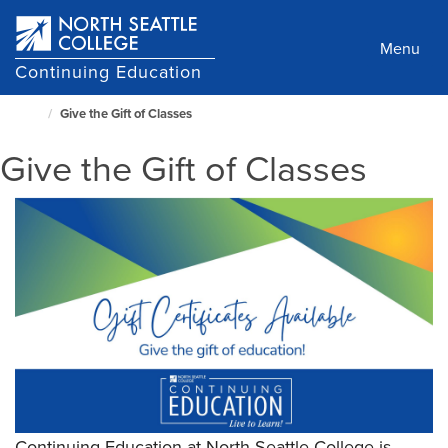
Skip
to
Menu
main
Continuing Education
content
Give the Gift of Classes
North
Seattle
Give the Gift of Classes
Home
Page
Continuing Education at North Seattle College is