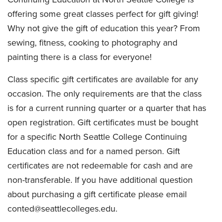
offering some great classes perfect for gift giving!
Why not give the gift of education this year? From
sewing, fitness, cooking to photography and
painting there is a class for everyone!
Class specific gift certificates are available for any
occasion. The only requirements are that the class
is for a current running quarter or a quarter that has
open registration. Gift certificates must be bought
for a specific North Seattle College Continuing
Education class and for a named person. Gift
certificates are not redeemable for cash and are
non-transferable. If you have additional question
about purchasing a gift certificate please email
conted@seattlecolleges.edu.