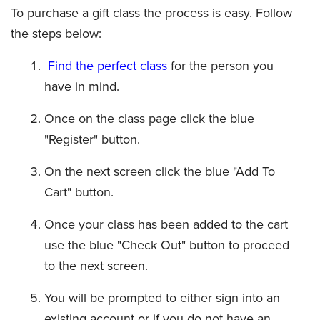
To purchase a gift class the process is easy. Follow
the steps below:
Find the perfect class
for the person you
have in mind.
Once on the class page click the blue
"Register" button.
On the next screen click the blue "Add To
Cart" button.
Once your class has been added to the cart
use the blue "Check Out" button to proceed
to the next screen.
You will be prompted to either sign into an
existing account or if you do not have an