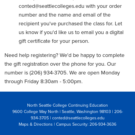
conted@seattlecolleges.edu with your order
number and the name and email of the
recipient you've purchased the class for. Let
us know if you'd like us to email you a digital
gift certificate for your person.
Need help registering? We'd be happy to complete
the gift registration over the phone for you. Our
number is (206) 934-3705. We are open Monday
through Friday 8:30am - 5:00pm.
North Seattle College Continuing Education
9600 College Way North | Seattle, Washington 98103
| 206-
934-3705 | conted@seattlecolleges.edu
Maps & Directions
| Campus Security: 206-934-3636