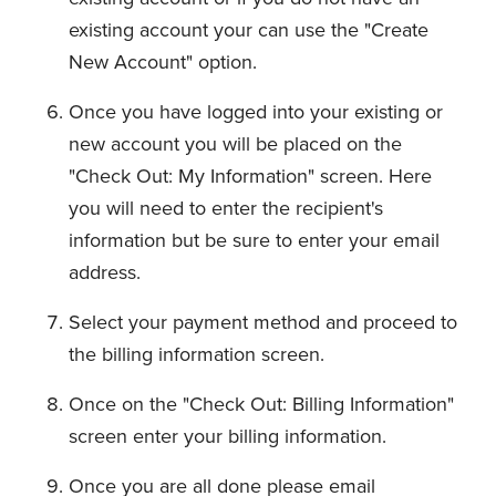
existing account your can use the "Create
New Account" option.
Once you have logged into your existing or
new account you will be placed on the
"Check Out: My Information" screen. Here
you will need to enter the recipient's
information but be sure to enter your email
address.
Select your payment method and proceed to
the billing information screen.
Once on the "Check Out: Billing Information"
screen enter your billing information.
Once you are all done please email