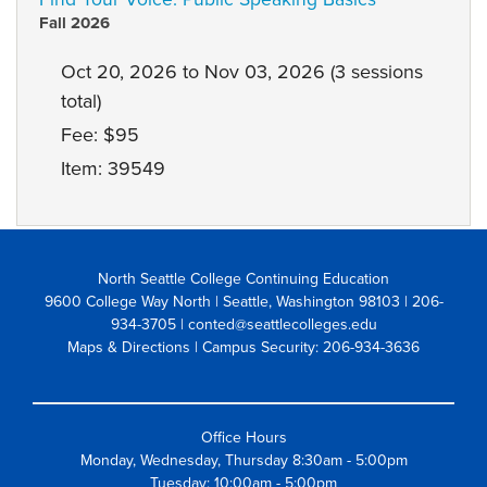
Fall 2026
Oct 20, 2026 to Nov 03, 2026 (3 sessions
total)
Fee: $95
Item: 39549
North Seattle College Continuing Education
9600 College Way North | Seattle, Washington 98103
| 206-
934-3705 | conted@seattlecolleges.edu
Maps & Directions
| Campus Security: 206-934-3636
Office Hours
Monday, Wednesday, Thursday 8:30am - 5:00pm
Tuesday: 10:00am - 5:00pm