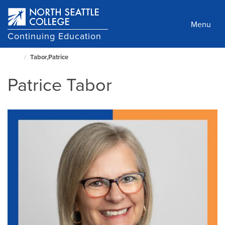
Skip
to
Menu
main
Continuing Education
content
Tabor,Patrice
North
Seattle
Patrice Tabor
Home
Page