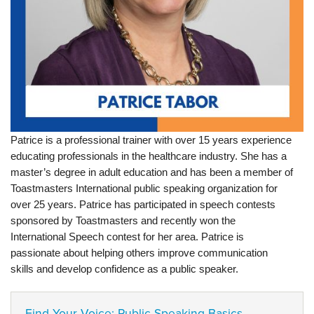
Patrice is a professional trainer with over 15 years experience
educating professionals in the healthcare industry. She has a
master’s degree in adult education and has been a member of
Toastmasters International public speaking organization for
over 25 years. Patrice has participated in speech contests
sponsored by Toastmasters and recently won the
International Speech contest for her area. Patrice is
passionate about helping others improve communication
skills and develop confidence as a public speaker.
Find Your Voice: Public Speaking Basics