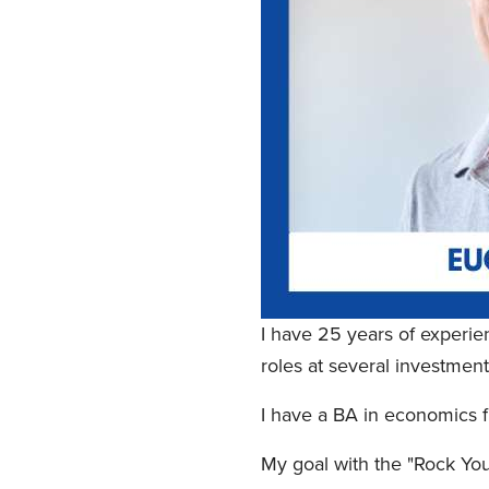
I have 25 years of experie
roles at several investme
I have a BA in economics
My goal with the "Rock You