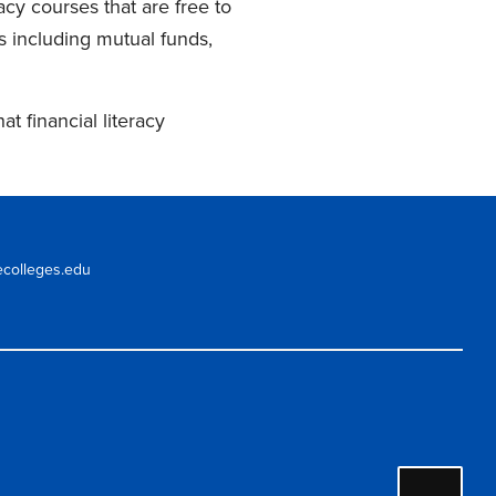
acy courses that are free to
s including mutual funds,
 financial literacy
ecolleges.edu