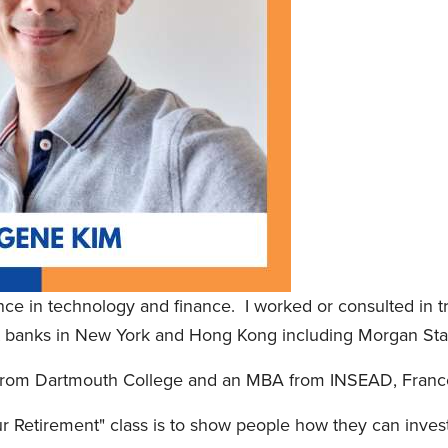
nce in technology and finance. I worked or consulted in tr
nt banks in New York and Hong Kong including Morgan St
 from Dartmouth College and an MBA from INSEAD, Franc
r Retirement" class is to show people how they can invest