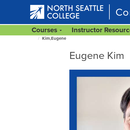
Skip
Co
to
main
content
Courses
Instructor Resour
Kim,Eugene
North
Seattle
Eugene Kim
Home
Page