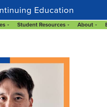
ntinuing Education
ces
Student Resources
About