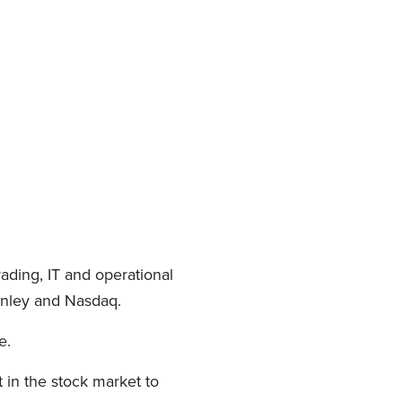
ading, IT and operational
anley and Nasdaq.
e.
 in the stock market to