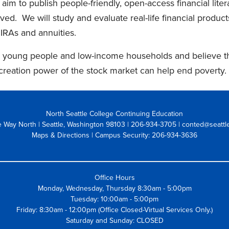
I aim to publish people-friendly, open-access financial liter
ed. We will study and evaluate real-life financial product
 IRAs and annuities.
 young people and low-income households and believe that
creation power of the stock market can help end poverty.
North Seattle College Continuing Education
 Way North | Seattle, Washington 98103
| 206-934-3705 | conted@seattl
Maps & Directions
| Campus Security: 206-934-3636
Office Hours
Monday, Wednesday, Thursday 8:30am - 5:00pm
Tuesday: 10:00am - 5:00pm
Friday: 8:30am - 12:00pm (Office Closed-Virtual Services Only.)
Saturday and Sunday: CLOSED