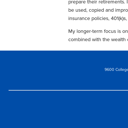
prepare their retirements. 
be used, copied and improv
insurance policies, 401(k)s,
My longer-term focus is on
combined with the wealth 
9600 College