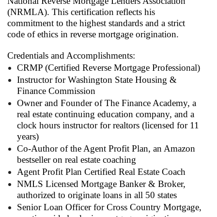
National Reverse Mortgage Lenders Association
(NRMLA). This certification reflects his
commitment to the highest standards and a strict
code of ethics in reverse mortgage origination.
Credentials and Accomplishments:
CRMP (Certified Reverse Mortgage Professional)
Instructor for Washington State Housing &
Finance Commission
Owner and Founder of The Finance Academy, a
real estate continuing education company, and a
clock hours instructor for realtors (licensed for 11
years)
Co-Author of the Agent Profit Plan, an Amazon
bestseller on real estate coaching
Agent Profit Plan Certified Real Estate Coach
NMLS Licensed Mortgage Banker & Broker,
authorized to originate loans in all 50 states
Senior Loan Officer for Cross Country Mortgage,