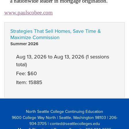
a nationwide leader in mortgage origination.
www.paulscobee.com
Strategies That Sell Homes, Save Time &
Maximize Commission
Summer 2026
Aug 13, 2026 to Aug 13, 2026 (1 sessions
total)
Fee: $60
Item: 15885
North Seattle College Continuing Education
9600 College Way North | Seattle, Washington 98103
| 206-
934-3705 | conted@seattlecolleges.edu