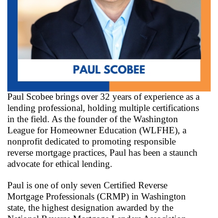
Paul Scobee brings over 32 years of experience as a
lending professional, holding multiple certifications
in the field. As the founder of the Washington
League for Homeowner Education (WLFHE), a
nonprofit dedicated to promoting responsible
reverse mortgage practices, Paul has been a staunch
advocate for ethical lending.
Paul is one of only seven Certified Reverse
Mortgage Professionals (CRMP) in Washington
state, the highest designation awarded by the