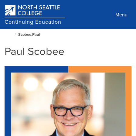
Skip
to
Menu
main
Continuing Education
content
Scobee,Paul
North
Seattle
Paul Scobee
Home
Page