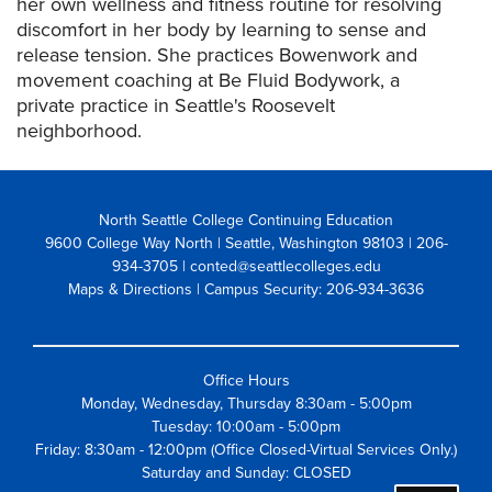
her own wellness and fitness routine for resolving
discomfort in her body by learning to sense and
release tension. She practices Bowenwork and
movement coaching at Be Fluid Bodywork, a
private practice in Seattle's Roosevelt
neighborhood.
North Seattle College Continuing Education
9600 College Way North | Seattle, Washington 98103
| 206-
934-3705 | conted@seattlecolleges.edu
Maps & Directions
| Campus Security: 206-934-3636
Office Hours
Monday, Wednesday, Thursday 8:30am - 5:00pm
Tuesday: 10:00am - 5:00pm
Friday: 8:30am - 12:00pm (Office Closed-Virtual Services Only.)
Saturday and Sunday: CLOSED