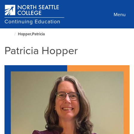
Skip
to
Menu
main
Continuing Education
content
Hopper,Patricia
North
Seattle
Patricia Hopper
Home
Page