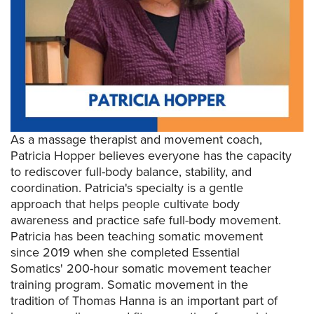
As a massage therapist and movement coach,
Patricia Hopper believes everyone has the capacity
to rediscover full-body balance, stability, and
coordination. Patricia's specialty is a gentle
approach that helps people cultivate body
awareness and practice safe full-body movement.
Patricia has been teaching somatic movement
since 2019 when she completed Essential
Somatics' 200-hour somatic movement teacher
training program. Somatic movement in the
tradition of Thomas Hanna is an important part of