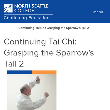
Skip
to
Menu
main
Continuing Education
content
Continuing Tai Chi: Grasping the Sparrow's Tail 2
North
Seattle
Continuing Tai Chi:
Home
Page
Grasping the Sparrow's
Tail 2