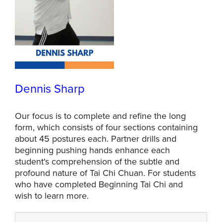
Dennis Sharp
Our focus is to complete and refine the long
form, which consists of four sections containing
about 45 postures each. Partner drills and
beginning pushing hands enhance each
student's comprehension of the subtle and
profound nature of Tai Chi Chuan. For students
who have completed Beginning Tai Chi and
wish to learn more.