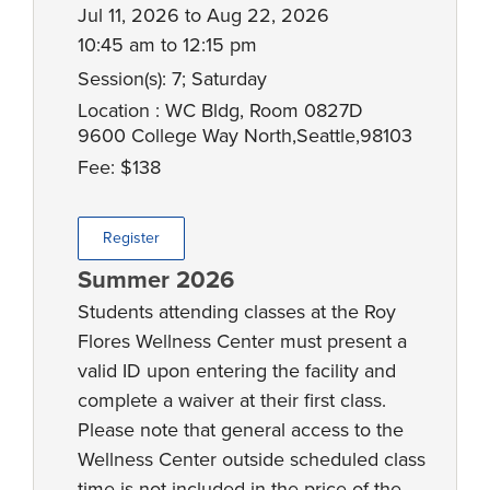
Jul 11, 2026 to Aug 22, 2026
10:45 am to 12:15 pm
Session(s): 7; Saturday
Location : WC Bldg, Room 0827D
9600 College Way North,Seattle,98103
Fee: $138
Register
Summer 2026
Students attending classes at the Roy
Flores Wellness Center must present a
valid ID upon entering the facility and
complete a waiver at their first class.
Please note that general access to the
Wellness Center outside scheduled class
time is not included in the price of the