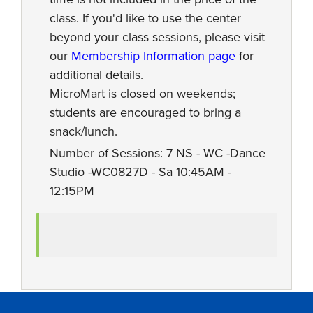
class. If you'd like to use the center
beyond your class sessions, please visit
our
Membership Information page
for
additional details.
MicroMart is closed on weekends;
students are encouraged to bring a
snack/lunch.
Number of Sessions: 7 NS - WC -Dance
Studio -WC0827D - Sa 10:45AM -
12:15PM