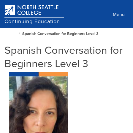
Skip
to
Menu
main
Continuing Education
content
Spanish Conversation for Beginners Level 3
North
Seattle
Spanish Conversation for
Home
Page
Beginners Level 3