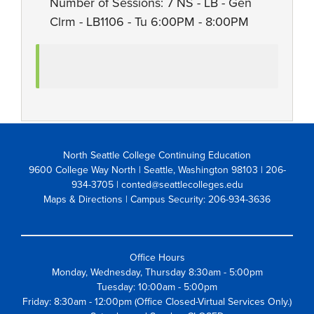
Number of Sessions: 7 NS - LB - Gen
Clrm - LB1106 - Tu 6:00PM - 8:00PM
North Seattle College Continuing Education
9600 College Way North | Seattle, Washington 98103
| 206-
934-3705 | conted@seattlecolleges.edu
Maps & Directions
| Campus Security: 206-934-3636
Office Hours
Monday, Wednesday, Thursday 8:30am - 5:00pm
Tuesday: 10:00am - 5:00pm
Friday: 8:30am - 12:00pm (Office Closed-Virtual Services Only.)