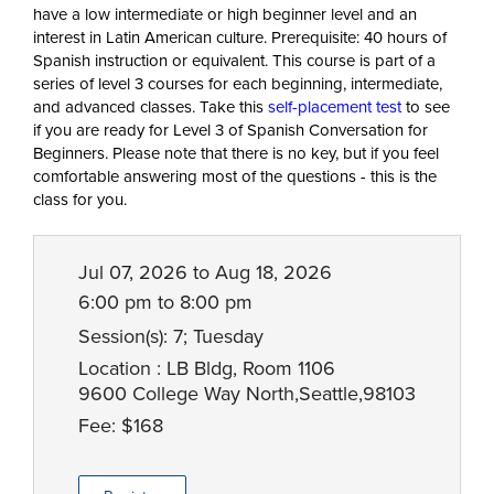
have a low intermediate or high beginner level and an
interest in Latin American culture. Prerequisite: 40 hours of
Spanish instruction or equivalent. This course is part of a
series of level 3 courses for each beginning, intermediate,
and advanced classes. Take this
self-placement test
to see
if you are ready for Level 3 of Spanish Conversation for
Beginners. Please note that there is no key, but if you feel
comfortable answering most of the questions - this is the
class for you.
Jul 07, 2026 to Aug 18, 2026
6:00 pm to 8:00 pm
Session(s): 7; Tuesday
Location : LB Bldg, Room 1106
9600 College Way North,Seattle,98103
Fee: $168