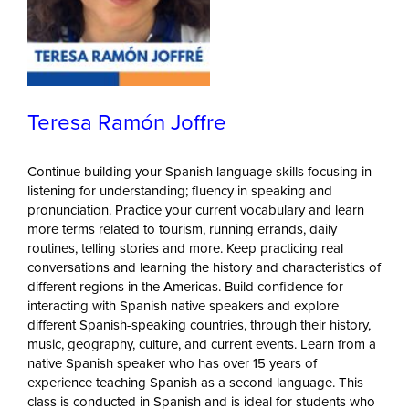
Teresa Ramón Joffre
Continue building your Spanish language skills focusing in
listening for understanding; fluency in speaking and
pronunciation. Practice your current vocabulary and learn
more terms related to tourism, running errands, daily
routines, telling stories and more. Keep practicing real
conversations and learning the history and characteristics of
different regions in the Americas. Build confidence for
interacting with Spanish native speakers and explore
different Spanish-speaking countries, through their history,
music, geography, culture, and current events. Learn from a
native Spanish speaker who has over 15 years of
experience teaching Spanish as a second language. This
class is conducted in Spanish and is ideal for students who