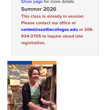
Show page
for more details.
Summer 2026
This class is already in session.
Please contact our office at
conted@seattlecolleges.edu
or 206-
934-3705 to inquire about late
registration.