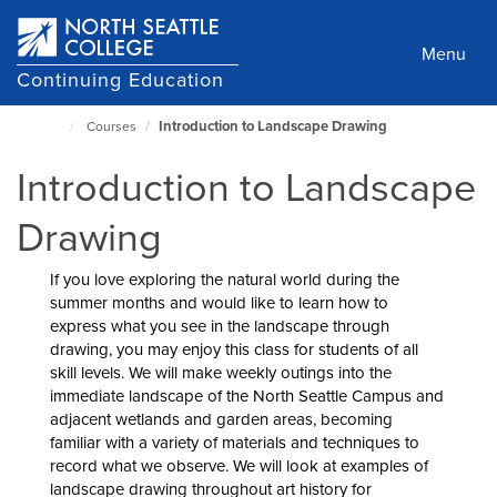
Skip
to
Menu
main
Continuing Education
content
Introduction to Landscape Drawing
Courses
North
Seattle
Introduction to Landscape
Home
Page
Drawing
If you love exploring the natural world during the
summer months and would like to learn how to
express what you see in the landscape through
drawing, you may enjoy this class for students of all
skill levels. We will make weekly outings into the
immediate landscape of the North Seattle Campus and
adjacent wetlands and garden areas, becoming
familiar with a variety of materials and techniques to
record what we observe. We will look at examples of
landscape drawing throughout art history for