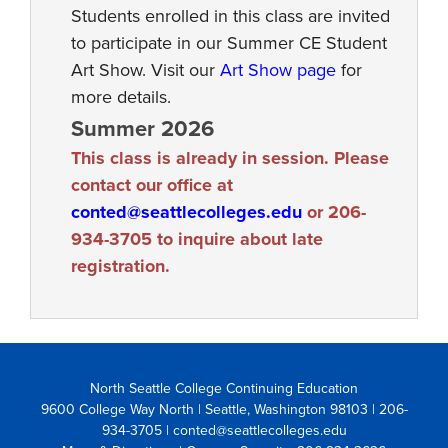
Students enrolled in this class are invited
to participate in our Summer CE Student
Art Show. Visit our
Art Show page
for
more details.
Summer 2026
This class is already in session. Please
contact our office at
conted@seattlecolleges.edu
or 206-
934-3705 to inquire about late
registration.
North Seattle College Continuing Education
9600 College Way North | Seattle, Washington 98103
| 206-
934-3705 | conted@seattlecolleges.edu