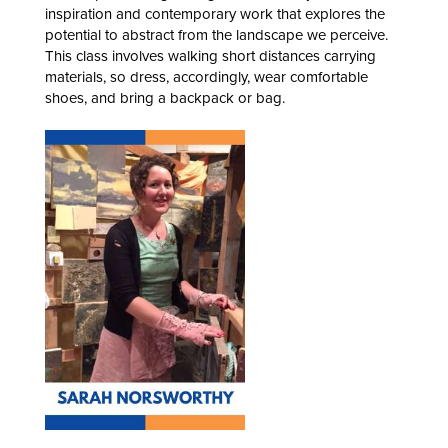
inspiration and contemporary work that explores the
potential to abstract from the landscape we perceive.
This class involves walking short distances carrying
materials, so dress, accordingly, wear comfortable
shoes, and bring a backpack or bag.