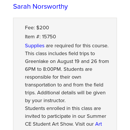
Sarah Norsworthy
Fee: $200
Item #: 15750
Supplies
are required for this course.
This class includes field trips to
Greenlake on August 19 and 26 from
6PM to 8:00PM. Students are
responsible for their own
transportation to and from the field
trips. Additional details will be given
by your instructor.
Students enrolled in this class are
invited to participate in our Summer
CE Student Art Show. Visit our
Art