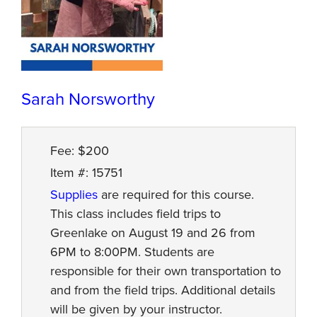
Sarah Norsworthy
Fee: $200
Item #: 15751
Supplies
are required for this course.
This class includes field trips to
Greenlake on August 19 and 26 from
6PM to 8:00PM. Students are
responsible for their own transportation to
and from the field trips. Additional details
will be given by your instructor.