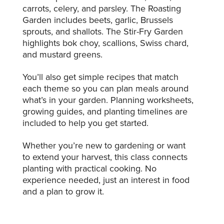
carrots, celery, and parsley. The Roasting
Garden includes beets, garlic, Brussels
sprouts, and shallots. The Stir-Fry Garden
highlights bok choy, scallions, Swiss chard,
and mustard greens.
You’ll also get simple recipes that match
each theme so you can plan meals around
what’s in your garden. Planning worksheets,
growing guides, and planting timelines are
included to help you get started.
Whether you’re new to gardening or want
to extend your harvest, this class connects
planting with practical cooking. No
experience needed, just an interest in food
and a plan to grow it.