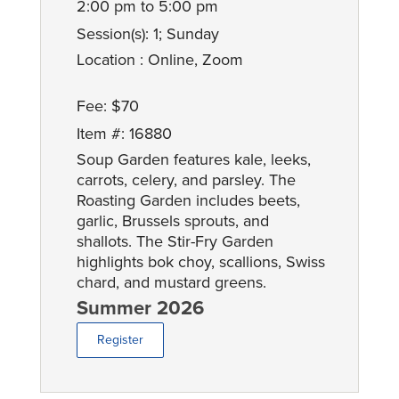
2:00 pm to 5:00 pm
Session(s): 1; Sunday
Location : Online, Zoom
Fee: $70
Item #: 16880
Soup Garden features kale, leeks,
carrots, celery, and parsley. The
Roasting Garden includes beets,
garlic, Brussels sprouts, and
shallots. The Stir-Fry Garden
highlights bok choy, scallions, Swiss
chard, and mustard greens.
Summer 2026
Register