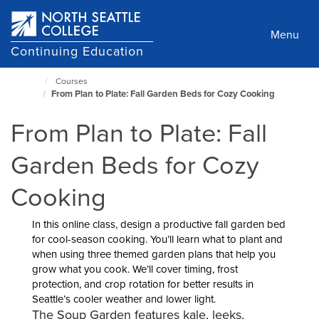
Skip
to
Menu
main
Continuing Education
content
Courses
North
From Plan to Plate: Fall Garden Beds for Cozy Cooking
Seattle
Home
From Plan to Plate: Fall
Page
Garden Beds for Cozy
Cooking
In this online class, design a productive fall garden bed
for cool-season cooking. You’ll learn what to plant and
when using three themed garden plans that help you
grow what you cook. We’ll cover timing, frost
protection, and crop rotation for better results in
Seattle’s cooler weather and lower light.
The Soup Garden features kale, leeks,