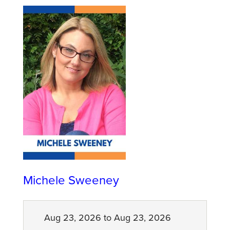
Michele Sweeney
Aug 23, 2026 to Aug 23, 2026