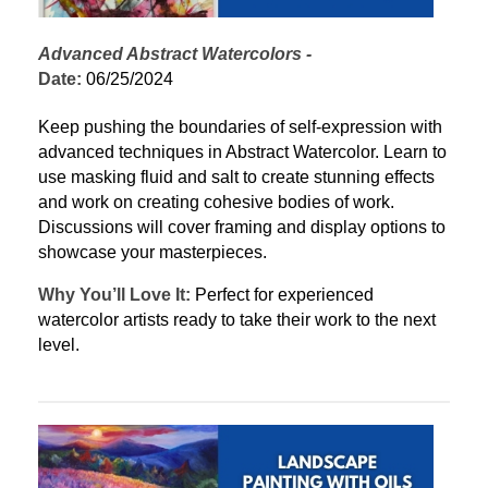
Advanced Abstract Watercolors
 - 
Date:
 06/25/2024
Keep pushing the boundaries of self-expression with 
advanced techniques in Abstract Watercolor. Learn to 
use masking fluid and salt to create stunning effects 
and work on creating cohesive bodies of work. 
Discussions will cover framing and display options to 
showcase your masterpieces.
Why You’ll Love It:
 Perfect for experienced 
watercolor artists ready to take their work to the next 
level.