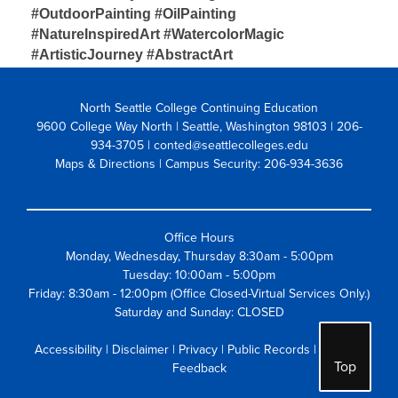
#OutdoorPainting #OilPainting 
#NatureInspiredArt
#WatercolorMagic 
#ArtisticJourney #AbstractArt
North Seattle College Continuing Education
9600 College Way North | Seattle, Washington 98103
| 206-
934-3705 | conted@seattlecolleges.edu
Maps & Directions
| Campus Security: 206-934-3636
Office Hours
Monday, Wednesday, Thursday 8:30am - 5:00pm
Tuesday: 10:00am - 5:00pm
Friday: 8:30am - 12:00pm (Office Closed-Virtual Services Only.)
Saturday and Sunday: CLOSED
Accessibility
|
Disclaimer
|
Privacy
|
Public Records
|
Website
Top
Feedback