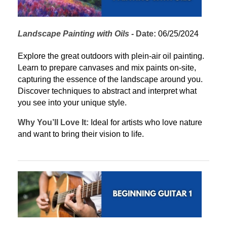
Landscape Painting with Oils
 - 
Date:
 06/25/2024
Explore the great outdoors with plein-air oil painting. 
Learn to prepare canvases and mix paints on-site, 
capturing the essence of the landscape around you. 
Discover techniques to abstract and interpret what 
you see into your unique style.
Why You’ll Love It:
 Ideal for artists who love nature 
and want to bring their vision to life.