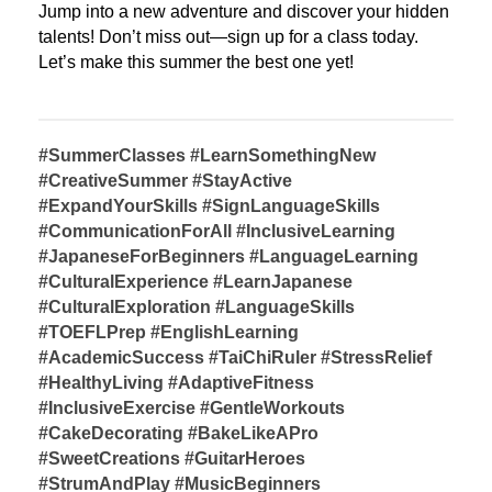
Jump into a new adventure and discover your hidden 
talents! 
Don’t miss out—sign up for a class today. 
Let’s make this summer the best one yet! 
#SummerClasses #LearnSomethingNew 
#CreativeSummer #StayActive 
#ExpandYourSkills
#SignLanguageSkills 
#CommunicationForAll #InclusiveLearning
#JapaneseForBeginners #LanguageLearning 
#CulturalExperience
#LearnJapanese 
#CulturalExploration #LanguageSkills
#TOEFLPrep #EnglishLearning 
#AcademicSuccess
#TaiChiRuler #StressRelief 
#HealthyLiving
#AdaptiveFitness 
#InclusiveExercise #GentleWorkouts
#CakeDecorating #BakeLikeAPro 
#SweetCreations
#GuitarHeroes 
#StrumAndPlay #MusicBeginners