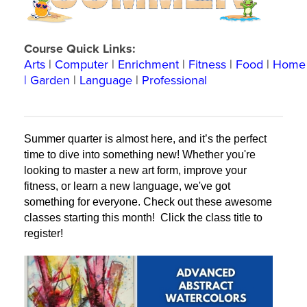
Course Quick Links:
Arts
|
Computer
|
Enrichment
|
Fitness
|
Food
|
Home
|
Garden
|
Language
|
Professional
Summer quarter is almost here, and it’s the perfect 
time to dive into something new! Whether you're 
looking to master a new art form, improve your 
fitness, or learn a new language, we've got 
something for everyone. Check out these awesome 
classes starting this month! 
 Click the class title to 
register!