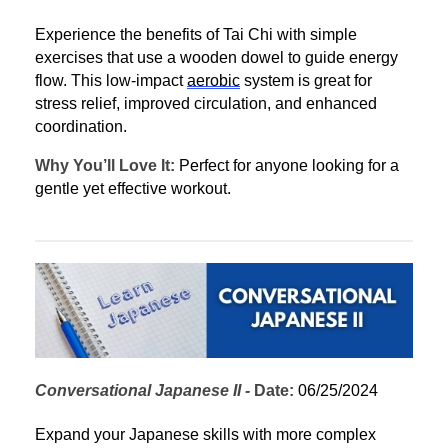
Experience the benefits of Tai Chi with simple 
exercises that use a wooden dowel to guide energy 
flow. This low-impact 
aerobic
 system is great for 
stress relief, improved circulation, and enhanced 
coordination.
Why You’ll Love It:
 Perfect for anyone looking for a 
gentle yet effective workout.
Conversational Japanese II
 - 
Date:
 06/25/2024
Expand your Japanese skills with more complex 