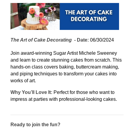
The Art of Cake Decorating
  - 
Date:
 06/30/2024
Join award-winning Sugar Artist Michele Sweeney 
and learn to create stunning cakes from scratch. This 
hands-on class covers baking, buttercream making, 
and piping techniques to transform your cakes into 
works of art.
Why You’ll Love It:
 Perfect for those who want to 
impress at parties with professional-looking cakes.
Ready to join the fun?