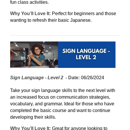
fun class activities.
Why You’ll Love It:
 Perfect for beginners and those 
wanting to refresh their basic Japanese.
Sign Language - Level 2
  - 
Date:
 06/26/2024
Take your sign language skills to the next level with 
an increased focus on communication strategies, 
vocabulary, and grammar. Ideal for those who have 
completed the basic course and want to continue 
developing their skills.
Why You’ll Love It:
 Great for anyone looking to 