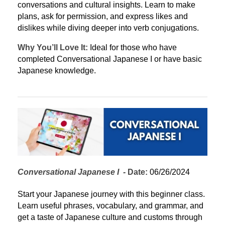
conversations and cultural insights. Learn to make 
plans, ask for permission, and express likes and 
dislikes while diving deeper into verb conjugations.
Why You’ll Love It:
 Ideal for those who have 
completed Conversational Japanese I or have basic 
Japanese knowledge.
Conversational Japanese I
  - 
Date:
 06/26/2024
Start your Japanese journey with this beginner class. 
Learn useful phrases, vocabulary, and grammar, and 
get a taste of Japanese culture and customs through 