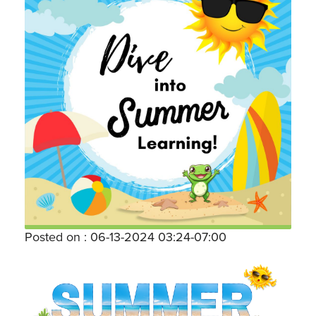
Posted on : 06-13-2024 03:24-07:00