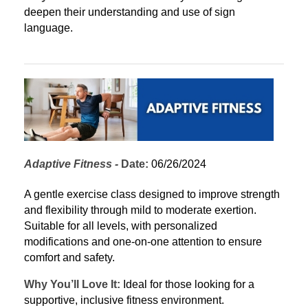
deepen their understanding and use of sign 
language.
Adaptive Fitness
 - 
Date:
 06/26/2024
A gentle exercise class designed to improve strength 
and flexibility through mild to moderate exertion. 
Suitable for all levels, with personalized 
modifications and one-on-one attention to ensure 
comfort and safety.
Why You’ll Love It:
 Ideal for those looking for a 
supportive, inclusive fitness environment.