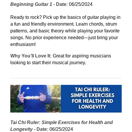
Beginning Guitar 1
 - 
Date:
 06/25/2024
Ready to rock? Pick up the basics of guitar playing in 
a fun and friendly environment. Learn chords, strum 
patterns, and basic theory while playing your favorite 
songs. No prior experience needed—just bring your 
enthusiasm!
Why You’ll Love It:
 Great for aspiring musicians 
looking to start their musical journey.
Tai Chi Ruler: Simple Exercises for Health and 
Longevity
 - 
Date:
 06/25/2024