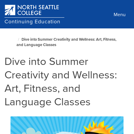
Skip
to
Menu
main
Continuing Education
content
North
Dive into Summer Creativity and Wellness: Art, Fitness,
Seattle
and Language Classes
Home
Page
Dive into Summer
Creativity and Wellness:
Art, Fitness, and
Language Classes