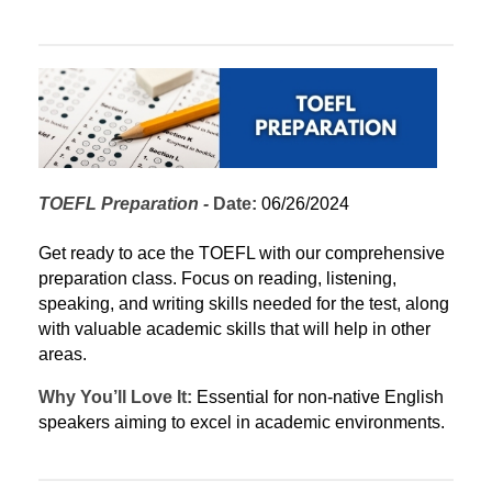
TOEFL Preparation
 - 
Date:
 06/26/2024
Get ready to ace the TOEFL with our comprehensive 
preparation class. Focus on reading, listening, 
speaking, and writing skills needed for the test, along 
with valuable academic skills that will help in other 
areas.
Why You’ll Love It:
 Essential for non-native English 
speakers aiming to excel in academic environments.