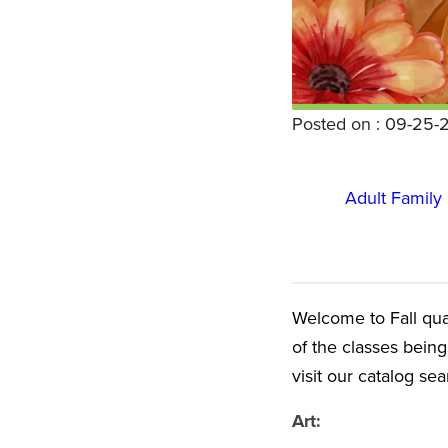
Posted on : 09-25-
Adult Famil
Welcome to Fall quart
of the classes being
visit our catalog se
Art: