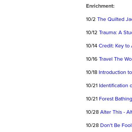
Enrichment:
10/2
The Quilted Ja
10/12
Trauma: A Stu
10/14
Credit: Key t
10/16
Travel The Wo
10/18
Introduction t
10/21
Identificatio
10/21
Forest Bathin
10/28
Alter This - Al
10/28
Don't Be Foole