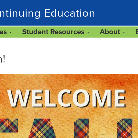
ntinuing Education
ces
Student Resources
About
n!