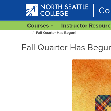
Skip
Co
to
main
content
Courses
Instructor Resour
Fall Quarter Has Begun!
North
Seattle
Fall Quarter Has Begu
Home
Page