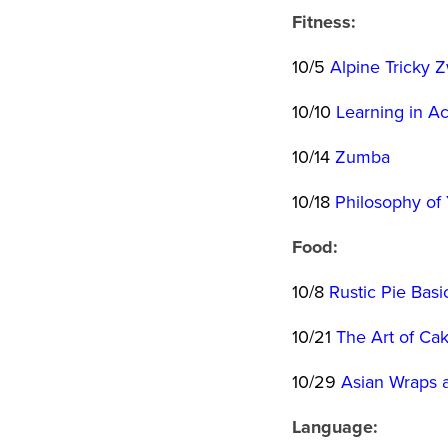
Fitness:
10/5
Alpine Tricky 
10/10
Learning in Ac
10/14
Zumba
10/18
Philosophy of
Food:
10/8
Rustic Pie Basi
10/21
The Art of Ca
10/29
Asian Wraps a
Language: