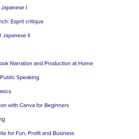
 Japanese I
ch: Esprit critique
l Japanese II
book Narration and Production at Home
o Public Speaking
asics
ion with Canva for Beginners
ing
te for Fun, Profit and Business