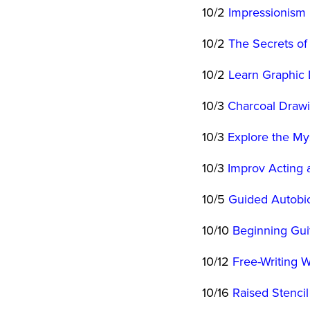
10/2
Impressionism 
10/2
The Secrets of
10/2
Learn Graphic 
10/3
Charcoal Draw
10/3
Explore the Mys
10/3
Improv Acting
10/5
Guided Autobi
10/10
Beginning Guit
10/12
Free-Writing 
10/16
Raised Stencil