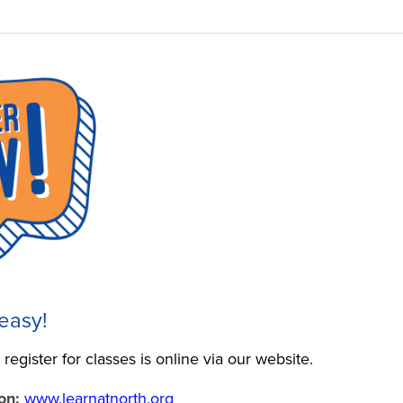
 easy!
register for classes is online via our website.
on:
www.learnatnorth.org