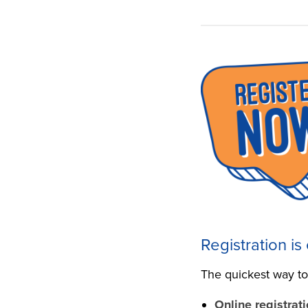
Registration is
The quickest way to 
Online registrati