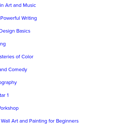
in Art and Music
 Powerful Writing
Design Basics
ing
teries of Color
 and Comedy
ography
ar 1
Workshop
 Wall Art and Painting for Beginners