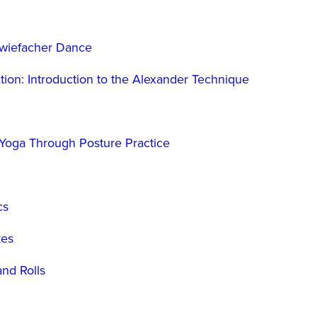
Zwiefacher Dance
tion: Introduction to the Alexander Technique
 Yoga Through Posture Practice
cs
kes
nd Rolls