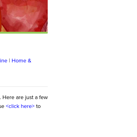
ine
|
Home &
e. Here are just a few
ase
<click here>
to