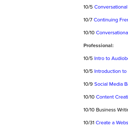
10/5
Conversational
10/7
Continuing Fren
10/10
Conversationa
Professional:
10/5
Intro to Audio
10/5
Introduction t
10/9
Social Media B
10/10
Content Creat
10/10 Business Writ
10/31
Create a Websi