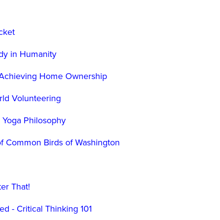
cket
dy in Humanity
o Achieving Home Ownership
rld Volunteering
o Yoga Philosophy
n of Common Birds of Washington
g
ter That!
d - Critical Thinking 101