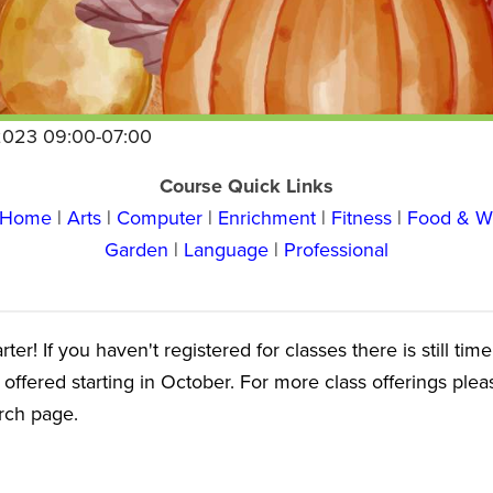
2023 09:00-07:00
Course Quick Links
y Home
|
Arts
|
Computer
|
Enrichment
|
Fitness
|
Food & W
Garden
|
Language
|
Professional
er! If you haven't registered for classes there is still tim
 offered starting in October. For more class offerings ple
arch page.