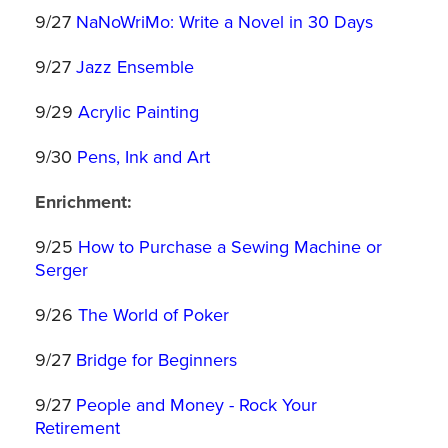
9/27
NaNoWriMo: Write a Novel in 30 Days
9/27
Jazz Ensemble
9/29
Acrylic Painting
9/30
Pens, Ink and Art
Enrichment:
9/25
How to Purchase a Sewing Machine or
Serger
9/26
The World of Poker
9/27
Bridge for Beginners
9/27
People and Money - Rock Your
Retirement