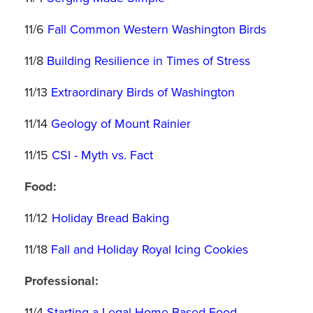
11/6
Fall Common Western Washington Birds
11/8
Building Resilience in Times of Stress
11/13
Extraordinary Birds of Washington
11/14
Geology of Mount Rainier
11/15
CSI - Myth vs. Fact
Food:
11/12
Holiday Bread Baking
11/18
Fall and Holiday Royal Icing Cookies
Professional:
11/4
Starting a Legal Home-Based Food