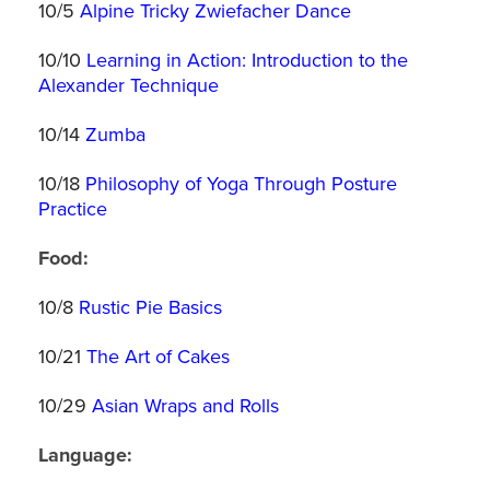
10/5
Alpine Tricky Zwiefacher Dance
10/10
Learning in Action: Introduction to the
Alexander Technique
10/14
Zumba
10/18
Philosophy of Yoga Through Posture
Practice
Food:
10/8
Rustic Pie Basics
10/21
The Art of Cakes
10/29
Asian Wraps and Rolls
Language: