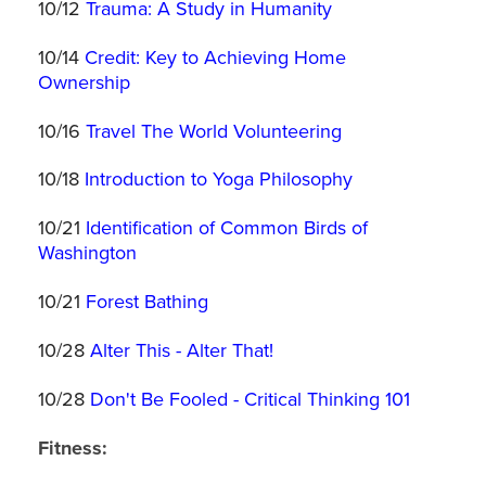
10/12
Trauma: A Study in Humanity
10/14
Credit: Key to Achieving Home
Ownership
10/16
Travel The World Volunteering
10/18
Introduction to Yoga Philosophy
10/21
Identification of Common Birds of
Washington
10/21
Forest Bathing
10/28
Alter This - Alter That!
10/28
Don't Be Fooled - Critical Thinking 101
Fitness: