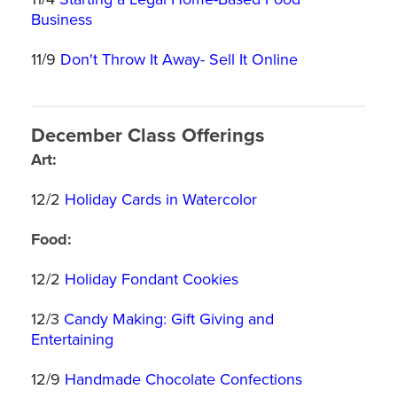
Business
11/9
Don't Throw It Away- Sell It Online
December Class Offerings
Art:
12/2
Holiday Cards in Watercolor
Food:
12/2
Holiday Fondant Cookies
12/3
Candy Making: Gift Giving and
Entertaining
12/9
Handmade Chocolate Confections