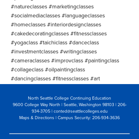
#natureclasses #marketingclasses
#socialmediaclasses #languageclasses
#homeclasses #interiordesignclasses
#cakedecoratingclasses #fitnessclasses
#yogaclass #taichiclass #danceclass
#investmentclasses #writingclasses
#cameraclasses #improvclass #paintingclass
#collageclass #oilpaintingclass
#dancingclasses #fitnessclasses #art
North Seattle College Continuing Education
9600 College Way North | Seattle, Washington 98103
| 206-
934-3705 | conted@seattlecolleges.edu
Maps & Directions
| Campus Security: 206-934-3636