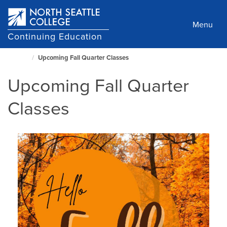
Skip
to
Menu
main
Continuing Education
content
Upcoming Fall Quarter Classes
North
Seattle
Upcoming Fall Quarter
Home
Page
Classes