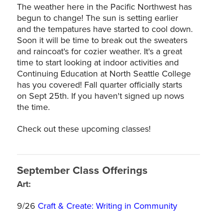
The weather here in the Pacific Northwest has
begun to change! The sun is setting earlier
and the tempatures have started to cool down.
Soon it will be time to break out the sweaters
and raincoat's for cozier weather. It's a great
time to start looking at indoor activities and
Continuing Education at North Seattle College
has you covered! Fall quarter officially starts
on Sept 25th. If you haven't signed up nows
the time.
Check out these upcoming classes!
September Class Offerings
Art:
9/26
Craft & Create: Writing in Community