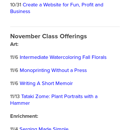
10/31
Create a Website for Fun, Profit and
Business
November Class Offerings
Art:
11/6
Intermediate Watercoloring Fall Florals
11/6
Monoprinting Without a Press
11/6
Writing A Short Memoir
11/13
Tataki Zome: Plant Portraits with a
Hammer
Enrichment:
11/4
Serging Made Simple