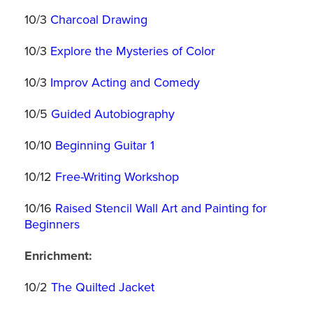
10/3
Charcoal Drawing
10/3
Explore the Mysteries of Color
10/3
Improv Acting and Comedy
10/5
Guided Autobiography
10/10
Beginning Guitar 1
10/12
Free-Writing Workshop
10/16
Raised Stencil Wall Art and Painting for
Beginners
Enrichment:
10/2
The Quilted Jacket