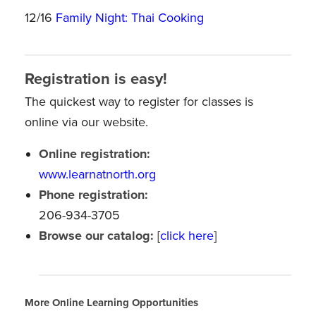
12/16
Family Night: Thai Cooking
Registration is easy!
The quickest way to register for classes is
online via our website.
Online registration:
www.learnatnorth.org
Phone registration:
206-934-3705
Browse our catalog:
[
click here
]
More Online Learning Opportunities