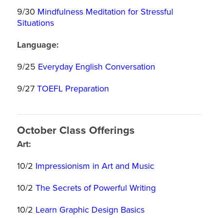
9/30
Mindfulness Meditation for Stressful
Situations
Language:
9/25
Everyday English Conversation
9/27
TOEFL Preparation
October Class Offerings
Art:
10/2
Impressionism in Art and Music
10/2
The Secrets of Powerful Writing
10/2
Learn Graphic Design Basics