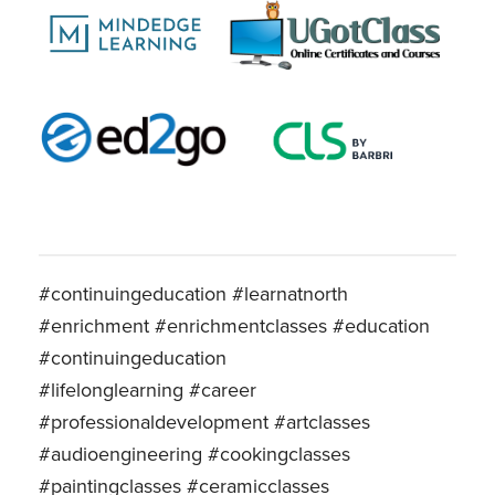
#continuingeducation #learnatnorth
#enrichment #enrichmentclasses #education
#continuingeducation
#lifelonglearning #career
#professionaldevelopment #artclasses
#audioengineering #cookingclasses
#paintingclasses #ceramicclasses