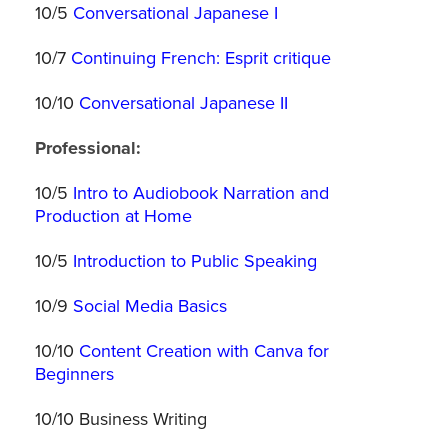
10/5
Conversational Japanese I
10/7
Continuing French: Esprit critique
10/10
Conversational Japanese II
Professional:
10/5
Intro to Audiobook Narration and
Production at Home
10/5
Introduction to Public Speaking
10/9
Social Media Basics
10/10
Content Creation with Canva for
Beginners
10/10 Business Writing