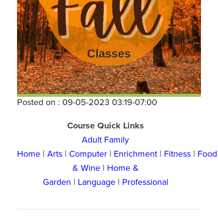
Posted on : 09-05-2023 03:19-07:00
Course Quick Links
Adult Family
Home
|
Arts
|
Computer
|
Enrichment
|
Fitness
|
Food
& Wine
|
Home &
Garden
|
Language
|
Professional